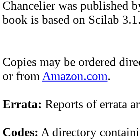
Chancelier was published by
book is based on Scilab 3.1
Copies may be ordered dire
or from
Amazon.com
.
Errata:
Reports of errata a
Codes:
A directory containin