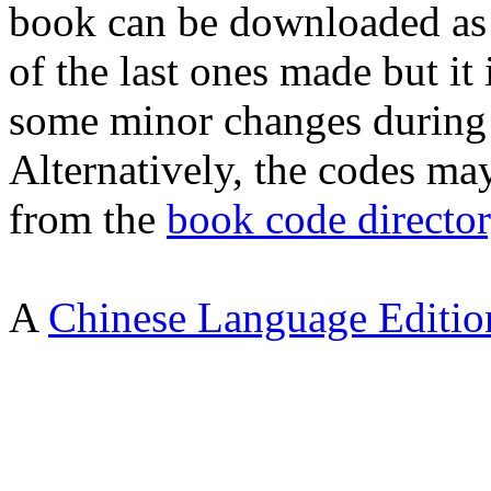
book can be downloaded as
of the last ones made but it 
some minor changes during 
Alternatively, the codes m
from the
book code directo
A
Chinese Language Editio