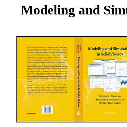
Modeling and Simu