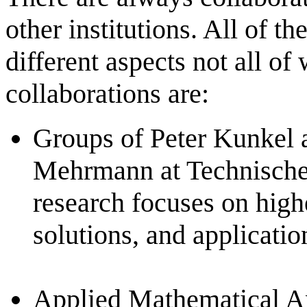
other institutions. All of t
different aspects not all of
collaborations are:
Groups of Peter Kunkel a
Mehrmann at Technische 
research focuses on high
solutions, and applicatio
Applied Mathematical Ana