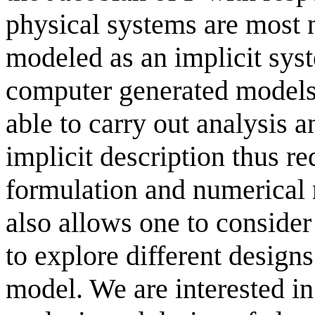
physical systems are most na
modeled as an implicit syst
computer generated models. 
able to carry out analysis 
implicit description thus r
formulation and numerical r
also allows one to consid
to explore different design
model. We are interested i