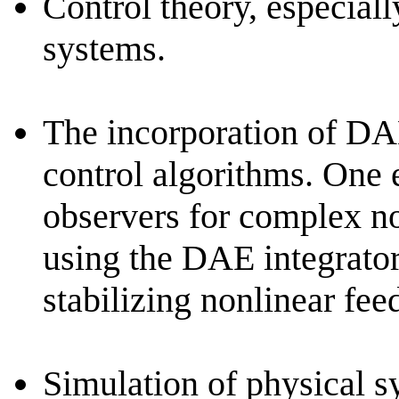
Control theory, especiall
systems.
The incorporation of DAE
control algorithms. One 
observers for complex no
using the DAE integrato
stabilizing nonlinear fee
Simulation of physical s