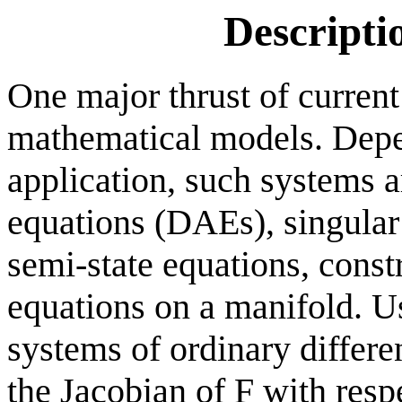
Descripti
One major thrust of current
mathematical models. Depe
application, such systems ar
equations (DAEs), singular
semi-state equations, constr
equations on a manifold. U
systems of ordinary differen
the Jacobian of F with resp