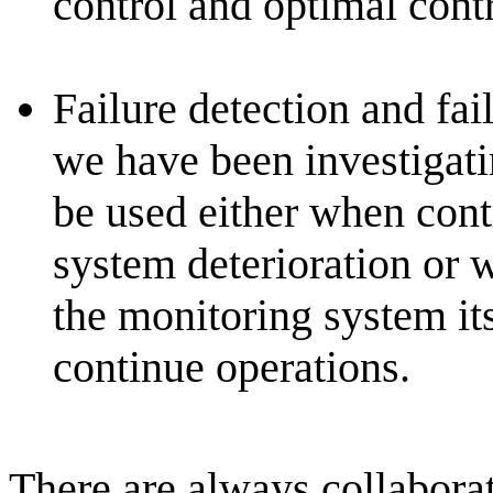
control and optimal contr
Failure detection and fail
we have been investigatin
be used either when cont
system deterioration or w
the monitoring system itse
continue operations.
There are always collaborat