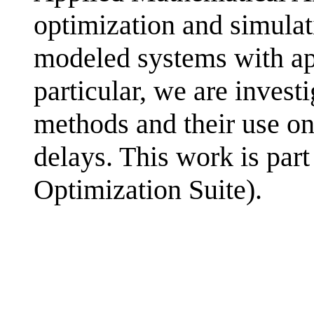
optimization and simula
modeled systems with app
particular, we are investi
methods and their use on
delays. This work is part
Optimization Suite).