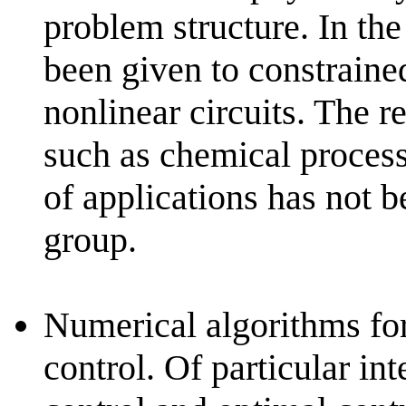
problem structure. In the 
been given to constrain
nonlinear circuits. The re
such as chemical process 
of applications has not 
group.
Numerical algorithms for
control. Of particular in