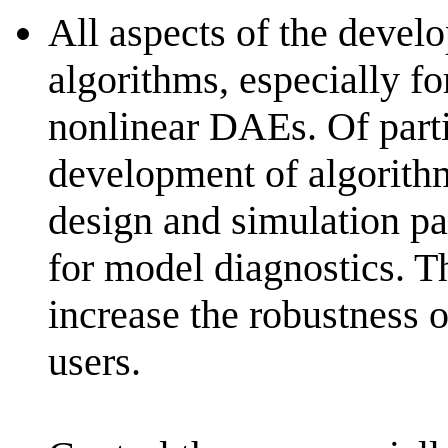
All aspects of the devel
algorithms, especially fo
nonlinear DAEs. Of partic
development of algorith
design and simulation pa
for model diagnostics. T
increase the robustness o
users.