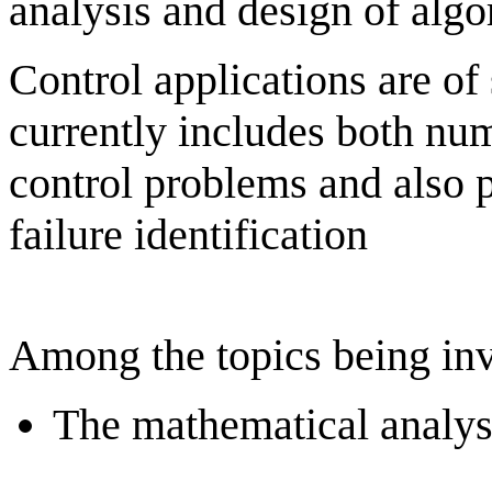
analysis and design of algo
Control applications are of 
currently includes both nu
control problems and also p
failure identification
Among the topics being inv
The mathematical analys